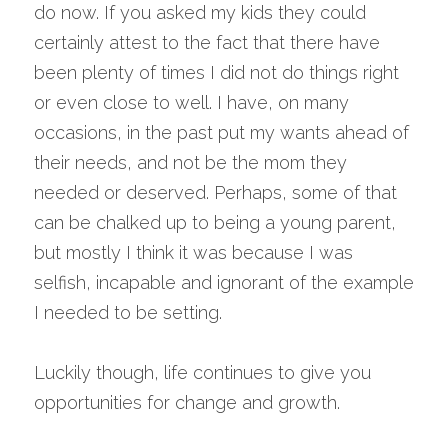
do now. If you asked my kids they could 
certainly attest to the fact that there have 
been plenty of times I did not do things right 
or even close to well. I have, on many 
occasions, in the past put my wants ahead of 
their needs, and not be the mom they 
needed or deserved. Perhaps, some of that 
can be chalked up to being a young parent, 
but mostly I think it was because I was 
selfish, incapable and ignorant of the example 
I needed to be setting.
Luckily though, life continues to give you 
opportunities for change and growth.