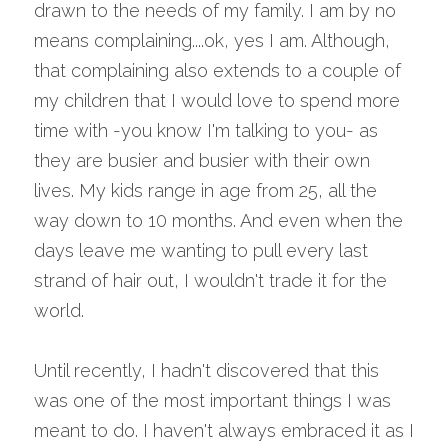
drawn to the needs of my family. I am by no 
means complaining....ok, yes I am. Although, 
that complaining also extends to a couple of 
my children that I would love to spend more 
time with -you know I'm talking to you- as 
they are busier and busier with their own 
lives. My kids range in age from 25, all the 
way down to 10 months. And even when the 
days leave me wanting to pull every last 
strand of hair out, I wouldn't trade it for the 
world.
Until recently, I hadn't discovered that this 
was one of the most important things I was 
meant to do. I haven't always embraced it as I 