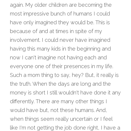
again. My older children are becoming the 
most impressive bunch of humans I could 
have only imagined they would be. This is 
because of and at times in spite of my 
involvement. I could never have imagined 
having this many kids in the beginning and 
now I can't imagine not having each and 
everyone one of their presences in my life. 
Such a mom thing to say, hey? But, it really is 
the truth. When the days are long and the 
money is short I still wouldn't have done it any 
differently. There are many other things I 
would have but, not these humans. And, 
when things seem really uncertain or I feel 
like I'm not getting the job done right, I have a 