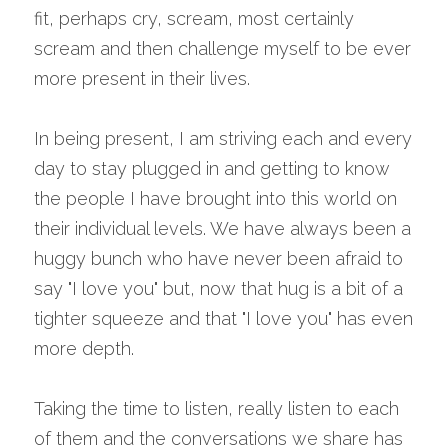
fit, perhaps cry, scream, most certainly 
scream and then challenge myself to be ever 
more present in their lives.
In being present, I am striving each and every 
day to stay plugged in and getting to know 
the people I have brought into this world on 
their individual levels. We have always been a 
huggy bunch who have never been afraid to 
say "I love you" but, now that hug is a bit of a 
tighter squeeze and that "I love you" has even 
more depth.
Taking the time to listen, really listen to each 
of them and the conversations we share has 