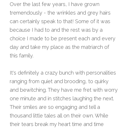
Over the last few years, I have grown 
tremendously - the wrinkles and grey hairs 
can certainly speak to that! Some of it was 
because I had to and the rest was by a 
choice I made to be present each and every 
day and take my place as the matriarch of 
this family.
It's definitely a crazy bunch with personalities 
ranging from quiet and brooding, to quirky 
and bewitching. They have me fret with worry 
one minute and in stitches laughing the next. 
Their smiles are so engaging and tell a 
thousand little tales all on their own. While 
their tears break my heart time and time 