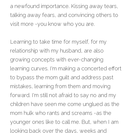
a newfound importance. Kissing away tears, 
talking away fears, and convincing others to 
visit more -you know who you are.
Learning to take time for myself, for my 
relationship with my husband, are also 
growing concepts with ever-changing 
learning curves. I'm making a concerted effort 
to bypass the mom guilt and address past 
mistakes, learning from them and moving 
forward. I'm still not afraid to say no and my 
children have seen me come unglued as the 
mom hulk who rants and screams -as the 
younger ones like to call me. But, when I am 
looking back over the days, weeks and 