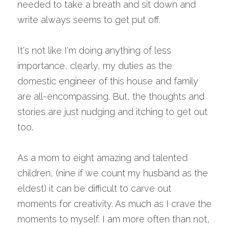
needed to take a breath and sit down and 
write always seems to get put off.
It's not like I'm doing anything of less 
importance, clearly, my duties as the 
domestic engineer of this house and family 
are all-encompassing. But, the thoughts and 
stories are just nudging and itching to get out 
too.
As a mom to eight amazing and talented 
children, (nine if we count my husband as the 
eldest) it can be difficult to carve out 
moments for creativity. As much as I crave the 
moments to myself. I am more often than not, 