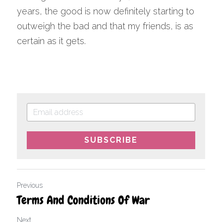
years, the good is now definitely starting to 
outweigh the bad and that my friends, is as 
certain as it gets.
SUBSCRIBE
Previous
Terms And Conditions Of War
Next