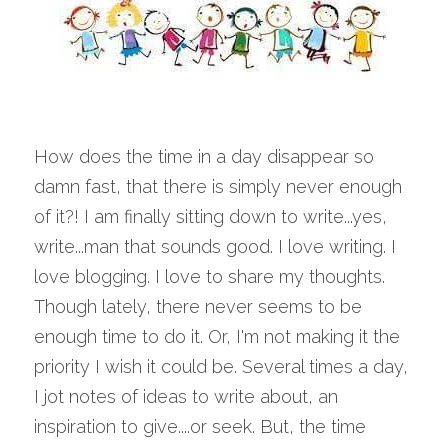
How does the time in a day disappear so 
damn fast, that there is simply never enough 
of it?! I am finally sitting down to write...yes, 
write...man that sounds good. I love writing. I 
love blogging. I love to share my thoughts. 
Though lately, there never seems to be 
enough time to do it. Or, I'm not making it the 
priority I wish it could be. Several times a day, 
I jot notes of ideas to write about, an 
inspiration to give....or seek. But, the time 