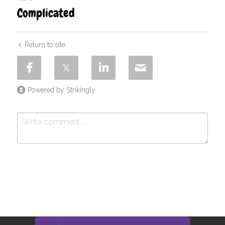
Complicated
Return to site
Powered by Strikingly
Submit
Cancel
This website is built with Strikingly.