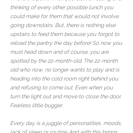
thinking of every other possible lunch you 
could make for them that would not involve 
going downstairs. But, there is nothing else 
upstairs to feed them because you forgot to 
reload the pantry the day before! So now you 
must head down and of course, you are 
spotted by the 22-month-old. The 22-month 
old who now, no longer wants to play and is 
heading into the cold room right behind you 
and refusing to come out. Even when you 
turn the light out and move to close the door. 
Fearless little bugger. 
Every day is a juggle of personalities, moods, 
lack of sleep or routine. And with this brings 