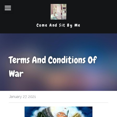
Lets Begin
Come And Sit By Me
My Thoughts
Organizational Tips & Tricks
Product Reviews
Terms And Conditions Of 
Laughs And Latte
War
Contact Me
POWERED BY
January 27, 2021