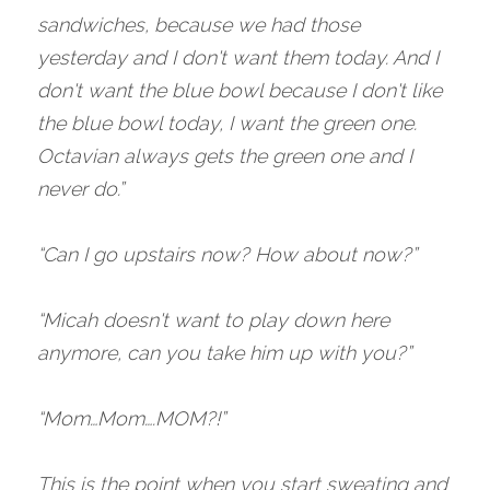
sandwiches, because we had those 
yesterday and I don't want them today. And I 
don't want the blue bowl because I don't like 
the blue bowl today, I want the green one. 
Octavian always gets the green one and I 
never do.”
“Can I go upstairs now? How about now?”
“Micah doesn't want to play down here 
anymore, can you take him up with you?”
“Mom…Mom….MOM?!”
This is the point when you start sweating and 