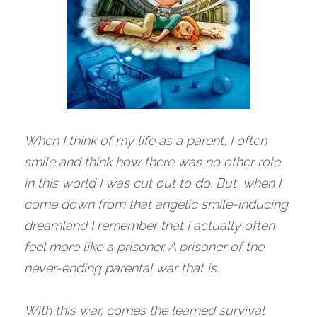
When I think of my life as a parent, I often 
smile and think how there was no other role 
in this world I was cut out to do. But, when I 
come down from that angelic smile-inducing 
dreamland I remember that I actually often 
feel more like a prisoner. A prisoner of the 
never-ending parental war that is. 
With this war, comes the learned survival 