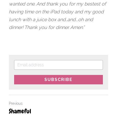
wanted one. And thank you for my bestest of 
having time on the iPad today and my good 
lunch with a juice box and…and….oh and 
dinner! Thank you for dinner. Amen.”
SUBSCRIBE
Previous
Shameful