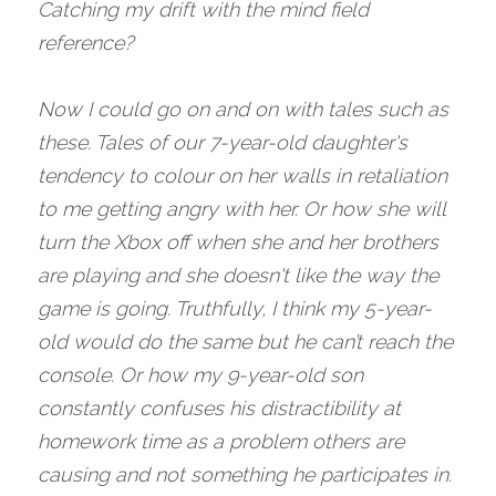
Catching my drift with the mind field 
reference?
Now I could go on and on with tales such as 
these. Tales of our 7-year-old daughter's 
tendency to colour on her walls in retaliation 
to me getting angry with her. Or how she will 
turn the Xbox off when she and her brothers 
are playing and she doesn't like the way the 
game is going. Truthfully, I think my 5-year-
old would do the same but he can’t reach the 
console. Or how my 9-year-old son 
constantly confuses his distractibility at 
homework time as a problem others are 
causing and not something he participates in. 