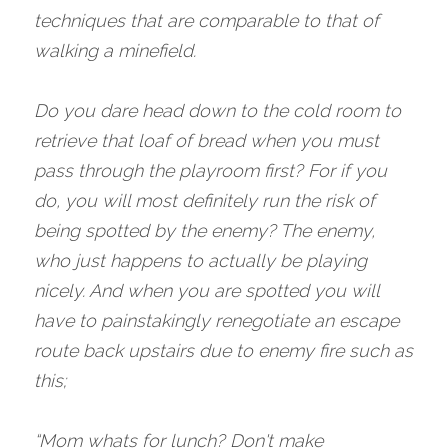
techniques that are comparable to that of 
walking a minefield. 
Do you dare head down to the cold room to 
retrieve that loaf of bread when you must 
pass through the playroom first? For if you 
do, you will most definitely run the risk of 
being spotted by the enemy? The enemy, 
who just happens to actually be playing 
nicely. And when you are spotted you will 
have to painstakingly renegotiate an escape 
route back upstairs due to enemy fire such as 
this;
“Mom whats for lunch? Don't make 