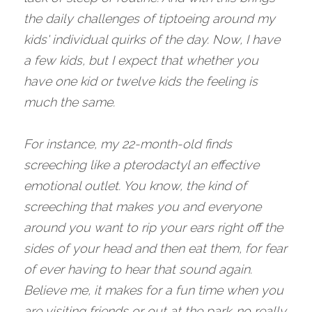
the daily challenges of tiptoeing around my 
kids' individual quirks of the day. Now, I have 
a few kids, but I expect that whether you 
have one kid or twelve kids the feeling is 
much the same. 
For instance, my 22-month-old finds 
screeching like a pterodactyl an effective 
emotional outlet. You know, the kind of 
screeching that makes you and everyone 
around you want to rip your ears right off the 
sides of your head and then eat them, for fear 
of ever having to hear that sound again. 
Believe me, it makes for a fun time when you 
are visiting friends or out at the park…no really 