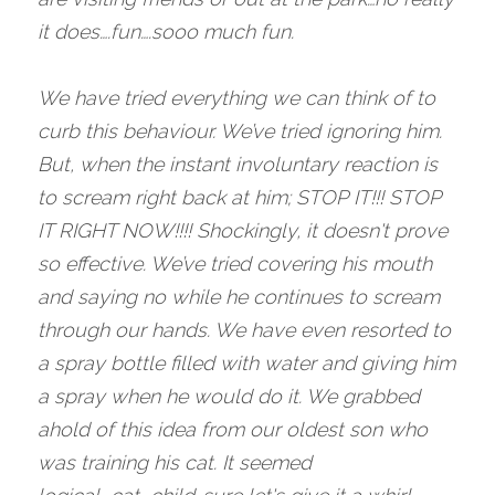
it does….fun….sooo much fun. 
We have tried everything we can think of to 
curb this behaviour. We’ve tried ignoring him. 
But, when the instant involuntary reaction is 
to scream right back at him; STOP IT!!! STOP 
IT RIGHT NOW!!!! Shockingly, it doesn't prove 
so effective. We’ve tried covering his mouth 
and saying no while he continues to scream 
through our hands. We have even resorted to 
a spray bottle filled with water and giving him 
a spray when he would do it. We grabbed 
ahold of this idea from our oldest son who 
was training his cat. It seemed 