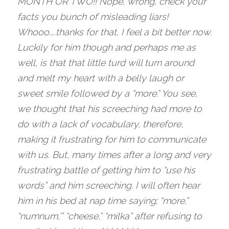
MONTH OR TWO!! Nope, wrong, check your 
facts you bunch of misleading liars! 
Whooo…..thanks for that, I feel a bit better now. 
Luckily for him though and perhaps me as 
well, is that that little turd will turn around 
and melt my heart with a belly laugh or 
sweet smile followed by a “more.” You see, 
we thought that his screeching had more to 
do with a lack of vocabulary, therefore, 
making it frustrating for him to communicate 
with us. But, many times after a long and very 
frustrating battle of getting him to “use his 
words” and him screeching. I will often hear 
him in his bed at nap time saying; “more,” 
“numnum,’” “cheese,” “milka” after refusing to 