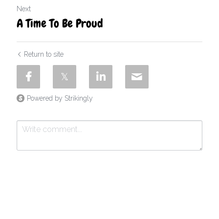
Next
A Time To Be Proud
Return to site
Powered by Strikingly
Submit
Cancel