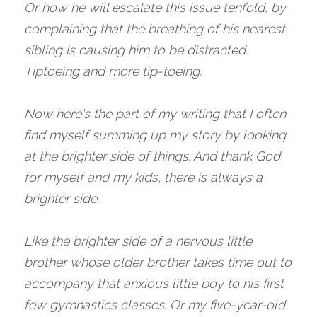
Or how he will escalate this issue tenfold, by 
complaining that the breathing of his nearest 
sibling is causing him to be distracted. 
Tiptoeing and more tip-toeing. 
Now here's the part of my writing that I often 
find myself summing up my story by looking 
at the brighter side of things. And thank God 
for myself and my kids, there is always a 
brighter side. 
Like the brighter side of a nervous little 
brother whose older brother takes time out to 
accompany that anxious little boy to his first 
few gymnastics classes. Or my five-year-old 