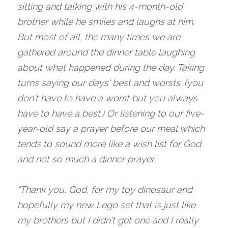
sitting and talking with his 4-month-old 
brother while he smiles and laughs at him. 
But most of all, the many times we are 
gathered around the dinner table laughing 
about what happened during the day. Taking 
turns saying our days' best and worsts. (you 
don't have to have a worst but you always 
have to have a best.) Or listening to our five-
year-old say a prayer before our meal which 
tends to sound more like a wish list for God 
and not so much a dinner prayer;
“Thank you, God, for my toy dinosaur and 
hopefully my new Lego set that is just like 
my brothers but I didn't get one and I really 