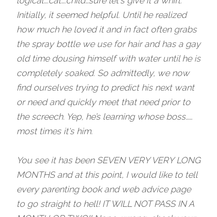
logical….cat….child…sure let's give it a whirl. 
Initially, it seemed helpful. Until he realized 
how much he loved it and in fact often grabs 
the spray bottle we use for hair and has a gay 
old time dousing himself with water until he is 
completely soaked. So admittedly, we now 
find ourselves trying to predict his next want 
or need and quickly meet that need prior to 
the screech. Yep, he’s learning whose boss……
most times it's him.
You see it has been SEVEN VERY VERY LONG 
MONTHS and at this point, I would like to tell 
every parenting book and web advice page 
to go straight to hell! IT WILL NOT PASS IN A 