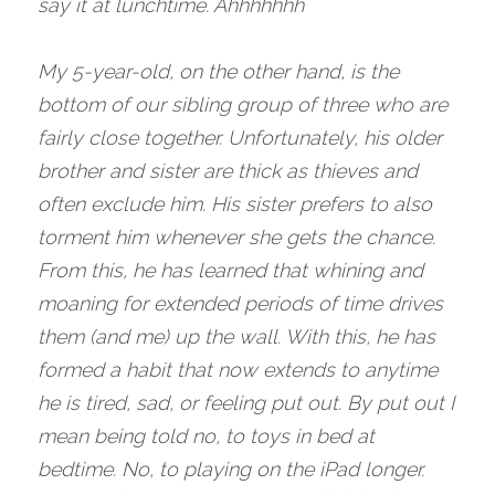
say it at lunchtime. Ahhhhhhh 
My 5-year-old, on the other hand, is the 
bottom of our sibling group of three who are 
fairly close together. Unfortunately, his older 
brother and sister are thick as thieves and 
often exclude him. His sister prefers to also 
torment him whenever she gets the chance. 
From this, he has learned that whining and 
moaning for extended periods of time drives 
them (and me) up the wall. With this, he has 
formed a habit that now extends to anytime 
he is tired, sad, or feeling put out. By put out I 
mean being told no, to toys in bed at 
bedtime. No, to playing on the iPad longer. 