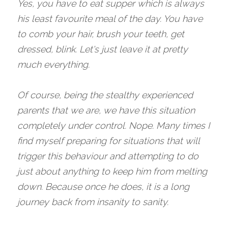
Yes, you have to eat supper which is always 
his least favourite meal of the day. You have 
to comb your hair, brush your teeth, get 
dressed, blink. Let's just leave it at pretty 
much everything.
Of course, being the stealthy experienced 
parents that we are, we have this situation 
completely under control. Nope. Many times I 
find myself preparing for situations that will 
trigger this behaviour and attempting to do 
just about anything to keep him from melting 
down. Because once he does, it is a long 
journey back from insanity to sanity.